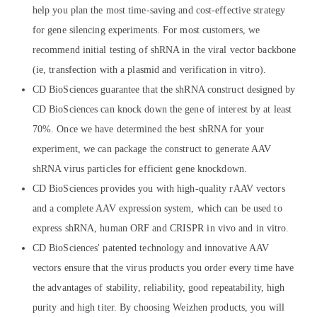
help you plan the most time-saving and cost-effective strategy
for gene silencing experiments. For most customers, we
recommend initial testing of shRNA in the viral vector backbone
(ie, transfection with a plasmid and verification in vitro).
CD BioSciences guarantee that the shRNA construct designed by
CD BioSciences can knock down the gene of interest by at least
70%. Once we have determined the best shRNA for your
experiment, we can package the construct to generate AAV
shRNA virus particles for efficient gene knockdown.
CD BioSciences provides you with high-quality rAAV vectors
and a complete AAV expression system, which can be used to
express shRNA, human ORF and CRISPR in vivo and in vitro.
CD BioSciences' patented technology and innovative AAV
vectors ensure that the virus products you order every time have
the advantages of stability, reliability, good repeatability, high
purity and high titer. By choosing Weizhen products, you will