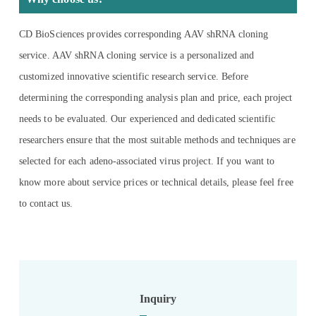
CD BioSciences provides corresponding AAV shRNA cloning
service. AAV shRNA cloning service is a personalized and
customized innovative scientific research service. Before
determining the corresponding analysis plan and price, each project
needs to be evaluated. Our experienced and dedicated scientific
researchers ensure that the most suitable methods and techniques are
selected for each adeno-associated virus project. If you want to
know more about service prices or technical details, please feel free
to contact us.
Inquiry