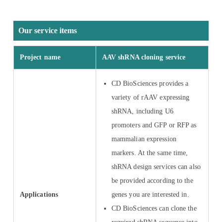
Our service items
Project name
AAV shRNA cloning service
CD BioSciences provides a
variety of rAAV expressing
shRNA, including U6
promoters and GFP or RFP as
mammalian expression
markers. At the same time,
shRNA design services can also
be provided according to the
Applications
genes you are interested in.
CD BioSciences can clone the