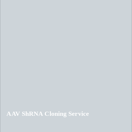
AAV ShRNA Cloning Service