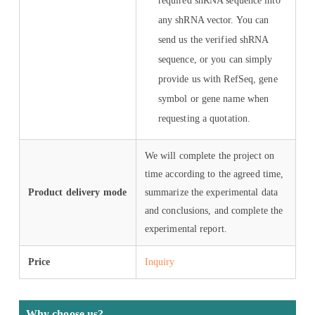
required shRNA sequence into
any shRNA vector. You can
send us the verified shRNA
sequence, or you can simply
provide us with RefSeq, gene
symbol or gene name when
requesting a quotation.
We will complete the project on
time according to the agreed time,
Product delivery mode
summarize the experimental data
and conclusions, and complete the
experimental report.
Price
Inquiry
Why choose us?