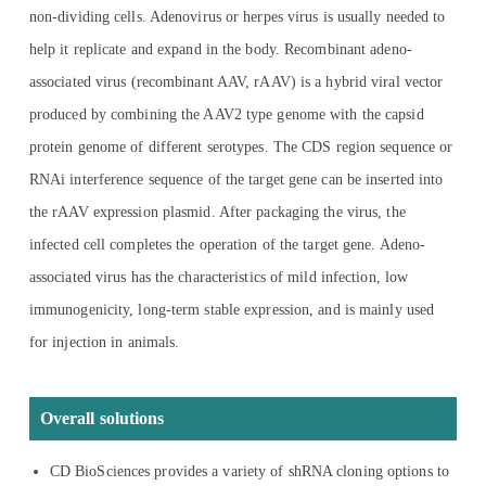
non-dividing cells. Adenovirus or herpes virus is usually needed to
help it replicate and expand in the body. Recombinant adeno-
associated virus (recombinant AAV, rAAV) is a hybrid viral vector
produced by combining the AAV2 type genome with the capsid
protein genome of different serotypes. The CDS region sequence or
RNAi interference sequence of the target gene can be inserted into
the rAAV expression plasmid. After packaging the virus, the
infected cell completes the operation of the target gene. Adeno-
associated virus has the characteristics of mild infection, low
immunogenicity, long-term stable expression, and is mainly used
for injection in animals.
Overall solutions
CD BioSciences provides a variety of shRNA cloning options to