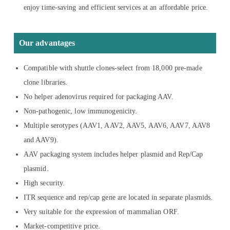
enjoy time-saving and efficient services at an affordable price.
Our advantages
Compatible with shuttle clones-select from 18,000 pre-made
clone libraries.
No helper adenovirus required for packaging AAV.
Non-pathogenic, low immunogenicity.
Multiple serotypes (AAV1, AAV2, AAV5, AAV6, AAV7, AAV8
and AAV9).
AAV packaging system includes helper plasmid and Rep/Cap
plasmid.
High security.
ITR sequence and rep/cap gene are located in separate plasmids.
Very suitable for the expression of mammalian ORF.
Market-competitive price.