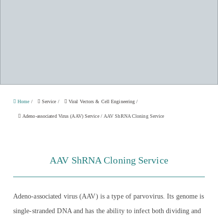
Home
/
Service
/
Viral Vectors & Cell Engineering
/
Adeno-associated Virus (AAV) Service
/
AAV ShRNA Cloning Service
AAV ShRNA Cloning Service
Adeno-associated virus (AAV) is a type of parvovirus. Its genome is
single-stranded DNA and has the ability to infect both dividing and