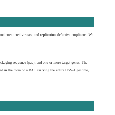
and attenuated viruses, and replication-defective amplicons. We
ackaging sequence (pac), and one or more target genes. The
vided in the form of a BAC carrying the entire HSV-1 genome,