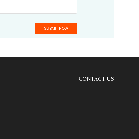
SUBMIT NOW
CONTACT US