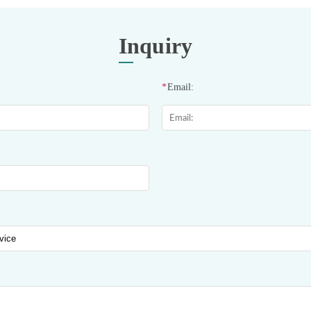
Inquiry
*
Email: