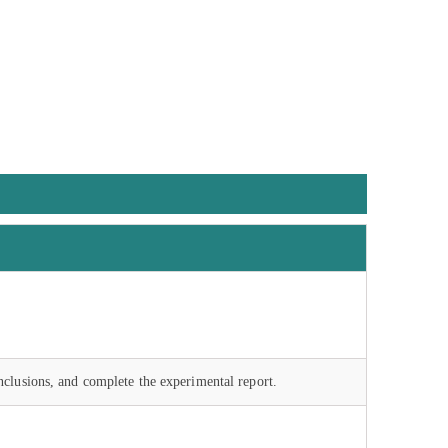
nclusions, and complete the experimental report.