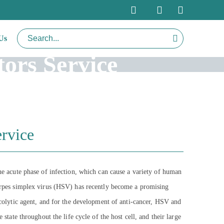
Us
ors Service
rvice
the acute phase of infection, which can cause a variety of human
 herpes simplex virus (HSV) has recently become a promising
oncolytic agent, and for the development of anti-cancer, HSV and
state throughout the life cycle of the host cell, and their large