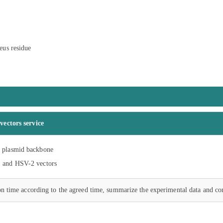
eus residue
vectors service
n plasmid backbone
1 and HSV-2 vectors
on time according to the agreed time, summarize the experimental data and co