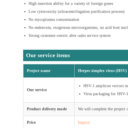
High insertion ability for a variety of foreign genes
Low cytotoxicity (ultracentrifugation purification process)
No mycoplasma contamination
No endotoxin, exogenous microorganisms, no acid host nucl
Strong customer-centric after-sales service system
Our service items
Project name
Herpes simplex virus (HSV) 
HSV-1 amplicon vectors i
Our service
Virus packaging for HSV-
Product delivery mode
We will complete the project 
Price
Inquiry