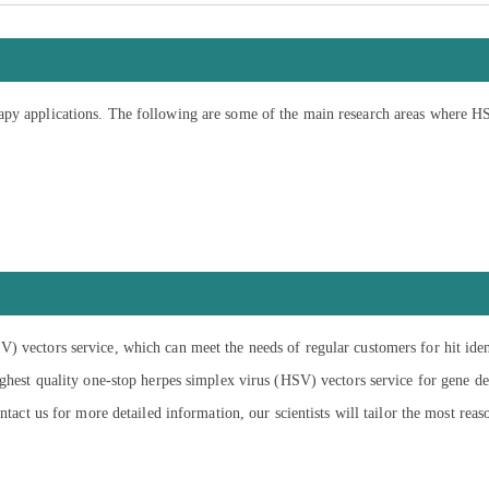
apy applications. The following are some of the main research areas where H
) vectors service, which can meet the needs of regular customers for hit ide
ighest quality one-stop herpes simplex virus (HSV) vectors service for gene del
ntact us for more detailed information, our scientists will tailor the most reas