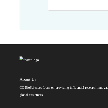
About Us
CD BioSciences focus on providing influential research innovat
global customers.