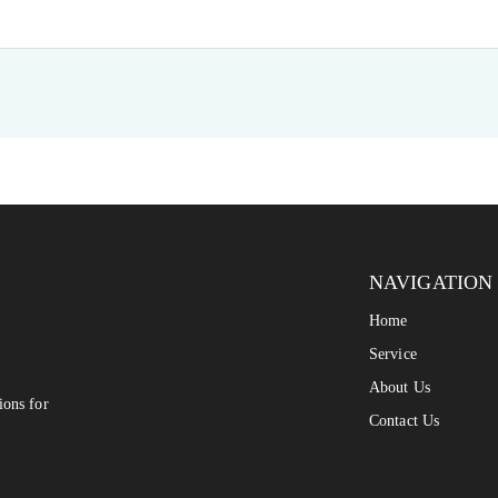
NAVIGATION
Home
Service
About Us
ions for
Contact Us