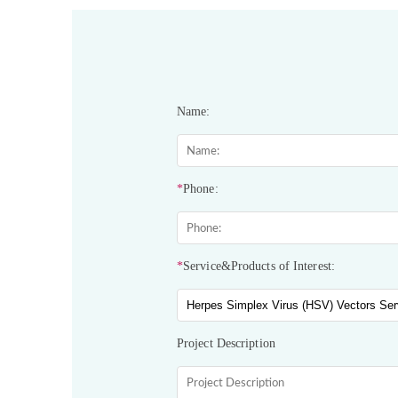
Name:
*
Phone:
*
Service&Products of Interest:
Project Description