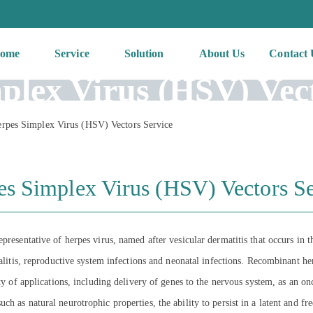
ome
Service
Solution
About Us
Contact 
plex Virus (HSV) Vect
rpes Simplex Virus (HSV) Vectors Service
es Simplex Virus (HSV) Vectors Se
presentative of herpes virus, named after vesicular dermatitis that occurs in 
phalitis, reproductive system infections and neonatal infections. Recombinant
ety of applications, including delivery of genes to the nervous system, as an 
 as natural neurotrophic properties, the ability to persist in a latent and free 