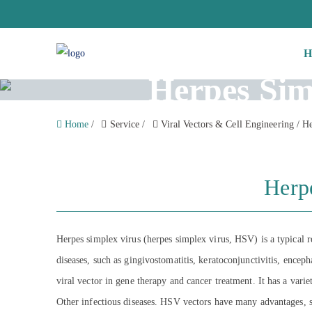
H
Herpes Sim
Home
/
Service
/
Viral Vectors & Cell Engineering
/
He
Herp
Herpes simplex virus (herpes simplex virus, HSV) is a typical re
diseases, such as gingivostomatitis, keratoconjunctivitis, ence
viral vector in gene therapy and cancer treatment. It has a vari
Other infectious diseases. HSV vectors have many advantages, such