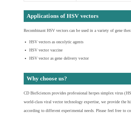
Applications of HSV vectors
Recombinant HSV vectors can be used in a variety of gene ther
HSV vectors as oncolytic agents
HSV vector vaccine
HSV vector as gene delivery vector
Why choose us?
CD BioSciences provides professional herpes simplex virus (HSV
world-class viral vector technology expertise, we provide the h
according to different experimental needs. Please feel free to co