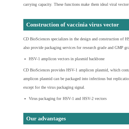
carrying capacity. These functions make them ideal viral vectors
Construction of vaccinia virus vector
CD BioSciences specializes in the design and construction of H
also provide packaging services for research grade and GMP g
HSV-1 amplicon vectors in plasmid backbone
CD BioSciences provides HSV-1 amplicon plasmid, which contain
amplicon plasmid can be packaged into infectious but replicati
except for the virus packaging signal.
Virus packaging for HSV-1 and HSV-2 vectors
Our advantages