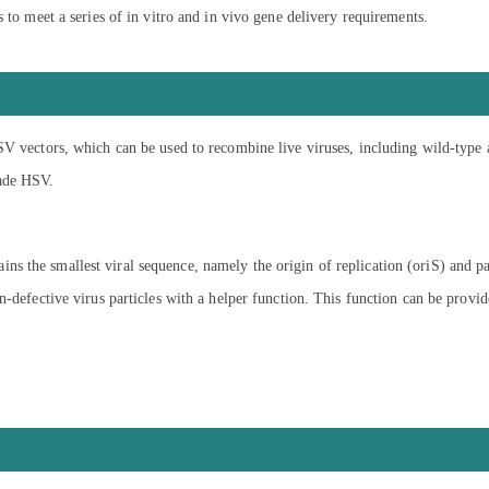
 to meet a series of in vitro and in vivo gene delivery requirements.
SV vectors, which can be used to recombine live viruses, including wild-type 
rade HSV.
s the smallest viral sequence, namely the origin of replication (oriS) and p
on-defective virus particles with a helper function. This function can be pro