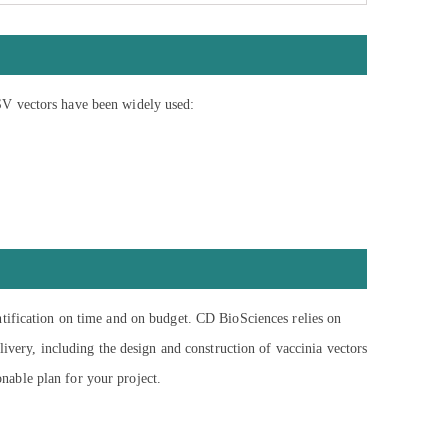
SV vectors have been widely used:
ntification on time and on budget. CD BioSciences relies on
ivery, including the design and construction of vaccinia vectors
onable plan for your project.