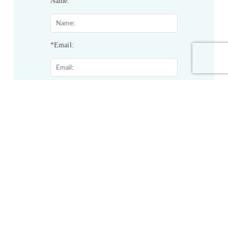
Name:
*
Email:
*
Phone:
*
Service&Products of Interest:
Project Description