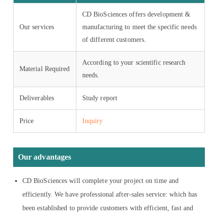
CD BioSciences offers development &
Our services
manufacturing to meet the specific needs
of different customers.
According to your scientific research
Material Required
needs.
Deliverables
Study report
Price
Inquiry
Our advantages
CD BioSciences will complete your project on time and
efficiently. We have professional after-sales service: which has
been established to provide customers with efficient, fast and