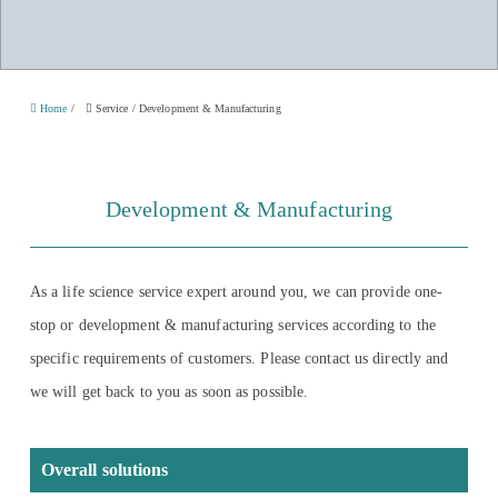
Home
/
Service
/
Development & Manufacturing
Development & Manufacturing
As a life science service expert around you, we can provide one-
stop or development & manufacturing services according to the
specific requirements of customers. Please contact us directly and
we will get back to you as soon as possible.
Overall solutions