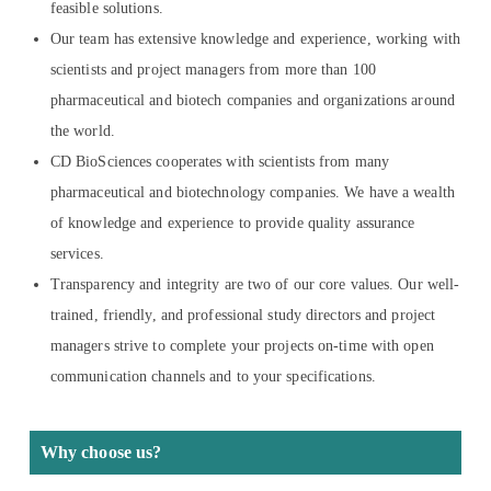
feasible solutions.
Our team has extensive knowledge and experience, working with
scientists and project managers from more than 100
pharmaceutical and biotech companies and organizations around
the world.
CD BioSciences cooperates with scientists from many
pharmaceutical and biotechnology companies. We have a wealth
of knowledge and experience to provide quality assurance
services.
Transparency and integrity are two of our core values. Our well-
trained, friendly, and professional study directors and project
managers strive to complete your projects on-time with open
communication channels and to your specifications.
Why choose us?