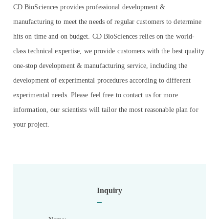
CD BioSciences provides professional development &
manufacturing to meet the needs of regular customers to determine
hits on time and on budget. CD BioSciences relies on the world-
class technical expertise, we provide customers with the best quality
one-stop development & manufacturing service, including the
development of experimental procedures according to different
experimental needs. Please feel free to contact us for more
information, our scientists will tailor the most reasonable plan for
your project.
Inquiry