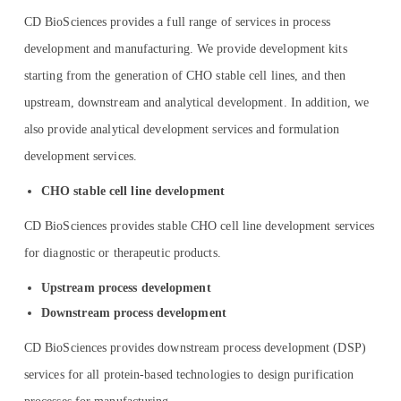
CD BioSciences provides a full range of services in process
development and manufacturing. We provide development kits
starting from the generation of CHO stable cell lines, and then
upstream, downstream and analytical development. In addition, we
also provide analytical development services and formulation
development services.
CHO stable cell line development
CD BioSciences provides stable CHO cell line development services
for diagnostic or therapeutic products.
Upstream process development
Downstream process development
CD BioSciences provides downstream process development (DSP)
services for all protein-based technologies to design purification