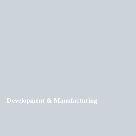
Development & Manufacturing