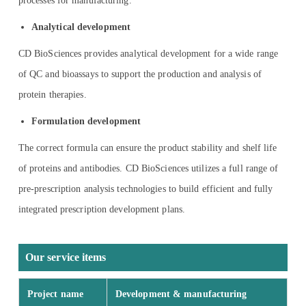
processes for manufacturing.
Analytical development
CD BioSciences provides analytical development for a wide range
of QC and bioassays to support the production and analysis of
protein therapies.
Formulation development
The correct formula can ensure the product stability and shelf life
of proteins and antibodies. CD BioSciences utilizes a full range of
pre-prescription analysis technologies to build efficient and fully
integrated prescription development plans.
Our service items
Project name
Development & manufacturing