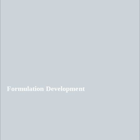
Formulation Development