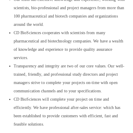
scientists, bio-professional and project managers from more than
100 pharmaceutical and biotech companies and organizations
around the world.
CD BioSciences cooperates with scientists from many
pharmaceutical and biotechnology companies. We have a wealth
of knowledge and experience to provide quality assurance
services.
Transparency and integrity are two of our core values. Our well-
trained, friendly, and professional study directors and project
managers strive to complete your projects on-time with open
communication channels and to your specifications.
CD BioSciences will complete your project on time and
efficiently. We have professional after-sales service: which has
been established to provide customers with efficient, fast and
feasible solutions.