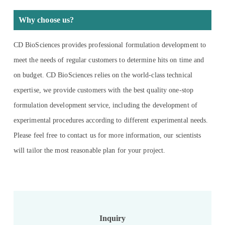
Why choose us?
CD BioSciences provides professional formulation development to
meet the needs of regular customers to determine hits on time and
on budget. CD BioSciences relies on the world-class technical
expertise, we provide customers with the best quality one-stop
formulation development service, including the development of
experimental procedures according to different experimental needs.
Please feel free to contact us for more information, our scientists
will tailor the most reasonable plan for your project.
Inquiry