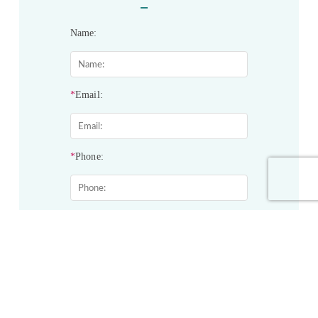
Name:
*
Email:
*
Phone:
*
Service&Products of Interest:
Project Description