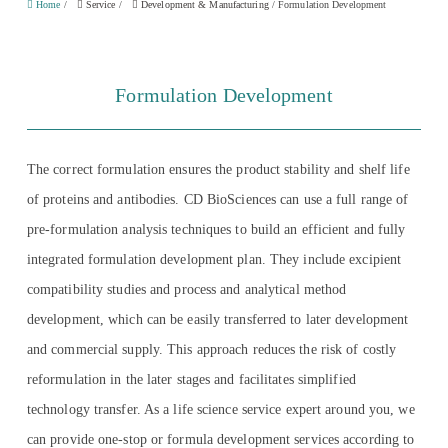
Home
/
Service
/
Development & Manufacturing
/
Formulation Development
Formulation Development
The correct formulation ensures the product stability and shelf life
of proteins and antibodies. CD BioSciences can use a full range of
pre-formulation analysis techniques to build an efficient and fully
integrated formulation development plan. They include excipient
compatibility studies and process and analytical method
development, which can be easily transferred to later development
and commercial supply. This approach reduces the risk of costly
reformulation in the later stages and facilitates simplified
technology transfer. As a life science service expert around you, we
can provide one-stop or formula development services according to