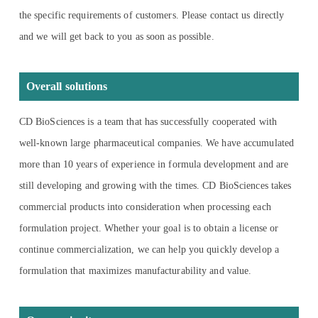
the specific requirements of customers. Please contact us directly
and we will get back to you as soon as possible.
Overall solutions
CD BioSciences is a team that has successfully cooperated with
well-known large pharmaceutical companies. We have accumulated
more than 10 years of experience in formula development and are
still developing and growing with the times. CD BioSciences takes
commercial products into consideration when processing each
formulation project. Whether your goal is to obtain a license or
continue commercialization, we can help you quickly develop a
formulation that maximizes manufacturability and value.