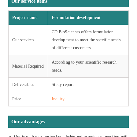
Our service items
Project name
Formulation development
CD BioSciences offers formulation
Our services
development to meet the specific needs
of different customers.
According to your scientific research
Material Required
needs.
Deliverables
Study report
Price
Inquiry
Our advantages
Our team has extensive knowledge and experience, working with