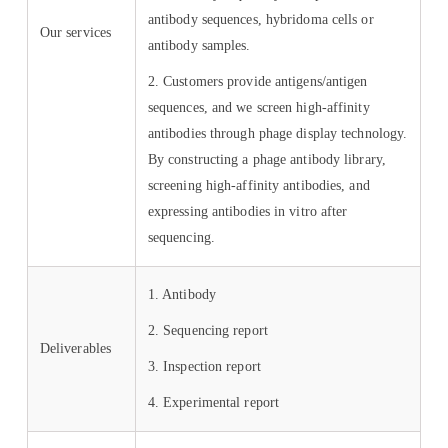
antibody sequences, hybridoma cells or
Our services
antibody samples.
2. Customers provide antigens/antigen
sequences, and we screen high-affinity
antibodies through phage display technology.
By constructing a phage antibody library,
screening high-affinity antibodies, and
expressing antibodies in vitro after
sequencing.
1. Antibody
2. Sequencing report
Deliverables
3. Inspection report
4. Experimental report