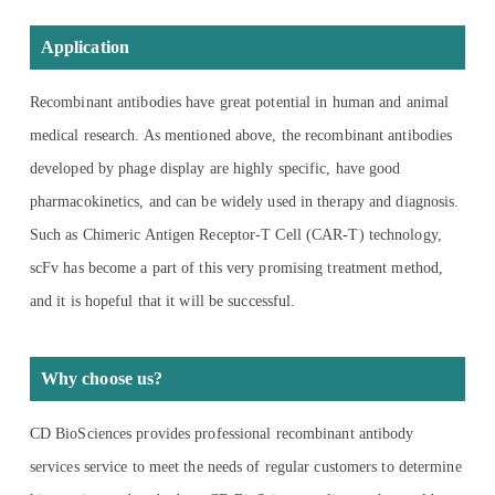
Application
Recombinant antibodies have great potential in human and animal
medical research. As mentioned above, the recombinant antibodies
developed by phage display are highly specific, have good
pharmacokinetics, and can be widely used in therapy and diagnosis.
Such as Chimeric Antigen Receptor-T Cell (CAR-T) technology,
scFv has become a part of this very promising treatment method,
and it is hopeful that it will be successful.
Why choose us?
CD BioSciences provides professional recombinant antibody
services service to meet the needs of regular customers to determine