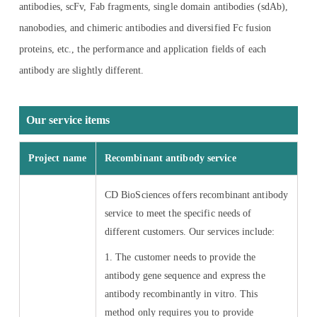
antibodies, scFv, Fab fragments, single domain antibodies (sdAb),
nanobodies, and chimeric antibodies and diversified Fc fusion
proteins, etc., the performance and application fields of each
antibody are slightly different.
Our service items
Project name
Recombinant antibody service
CD BioSciences offers recombinant antibody
service to meet the specific needs of
different customers. Our services include:
1. The customer needs to provide the
antibody gene sequence and express the
antibody recombinantly in vitro. This
method only requires you to provide