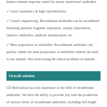
human immune response caused by mouse monoclonal antibodies
✓ Good consistency & high reproducibility
✓ Genetic engineering: Recombinant antibodies can be recombined,
including antibody fragment expression, isotype replacement,
chimeric antibodies, antibody humanization, etc.
✓ Mass preparation of antibodies: Recombinant antibodies can
quickly realize the mass preparation of antibodies without the need
to use animals, thus overcoming the ethical problems of animals
Overall solution
CD BioSciences has rich experience in the field of recombinant
antibodies. We have the ability to provide you with the production
of various forms of recombinant antibodies, including full-length