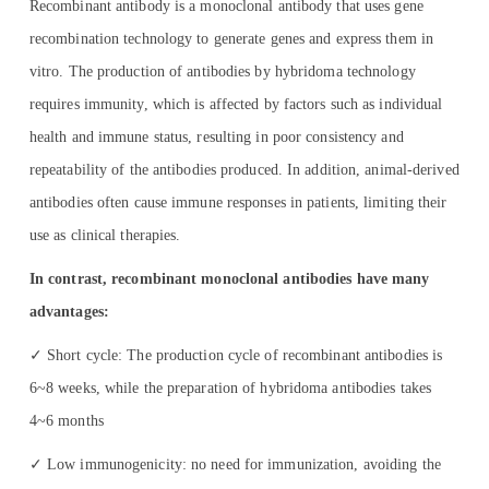
Recombinant antibody is a monoclonal antibody that uses gene
recombination technology to generate genes and express them in
vitro. The production of antibodies by hybridoma technology
requires immunity, which is affected by factors such as individual
health and immune status, resulting in poor consistency and
repeatability of the antibodies produced. In addition, animal-derived
antibodies often cause immune responses in patients, limiting their
use as clinical therapies.
In contrast, recombinant monoclonal antibodies have many
advantages:
✓ Short cycle: The production cycle of recombinant antibodies is
6~8 weeks, while the preparation of hybridoma antibodies takes
4~6 months
✓ Low immunogenicity: no need for immunization, avoiding the