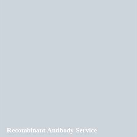
Recombinant Antibody Service