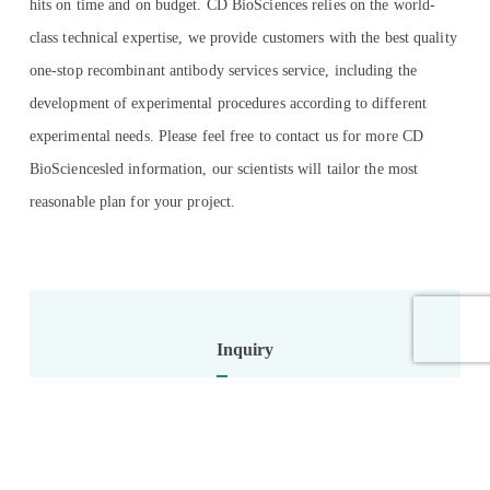
hits on time and on budget. CD BioSciences relies on the world-
class technical expertise, we provide customers with the best quality
one-stop recombinant antibody services service, including the
development of experimental procedures according to different
experimental needs. Please feel free to contact us for more CD
BioSciencesled information, our scientists will tailor the most
reasonable plan for your project.
Inquiry
Name: