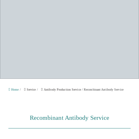
Home
/
Service
/
Antibody Production Service
/
Recombinant Antibody Service
Recombinant Antibody Service