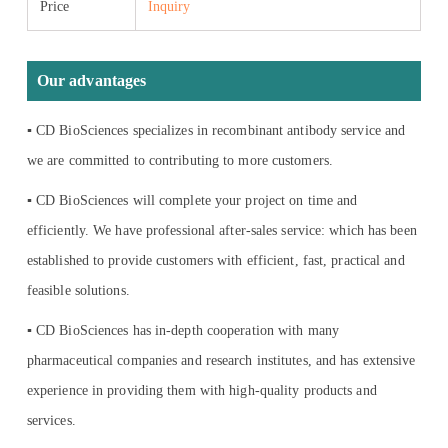
Price
Inquiry
Our advantages
▪ CD BioSciences specializes in recombinant antibody service and
we are committed to contributing to more customers.
▪ CD BioSciences will complete your project on time and
efficiently. We have professional after-sales service: which has been
established to provide customers with efficient, fast, practical and
feasible solutions.
▪ CD BioSciences has in-depth cooperation with many
pharmaceutical companies and research institutes, and has extensive
experience in providing them with high-quality products and
services.