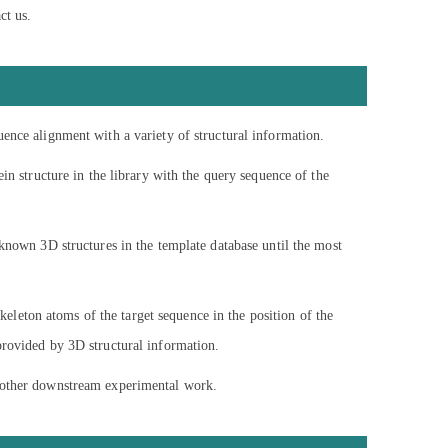
ct us.
uence alignment with a variety of structural information.
in structure in the library with the query sequence of the
 known 3D structures in the template database until the most
skeleton atoms of the target sequence in the position of the
provided by 3D structural information.
d other downstream experimental work.