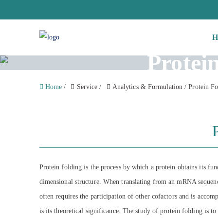
H
Protei
Home
/
Service
/
Analytics & Formulation
/
Protein Fo
Protein folding is the process by which a protein obtains its fu
dimensional structure. When translating from an mRNA sequence i
often requires the participation of other cofactors and is accom
is its theoretical significance. The study of protein folding is t