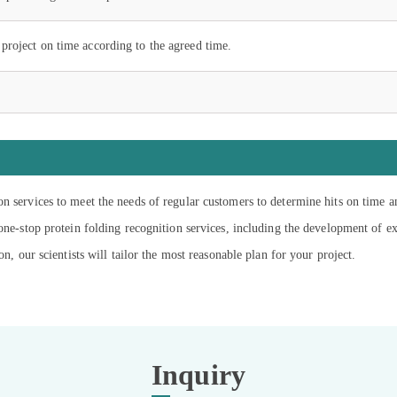
project on time according to the agreed time.
on services to meet the needs of regular customers to determine hits on time 
 one-stop protein folding recognition services, including the development of 
on, our scientists will tailor the most reasonable plan for your project.
Inquiry