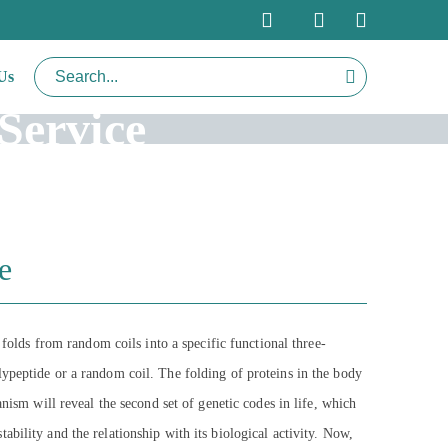
Us
Service
e
 folds from random coils into a specific functional three-
lypeptide or a random coil. The folding of proteins in the body
nism will reveal the second set of genetic codes in life, which
stability and the relationship with its biological activity. Now,