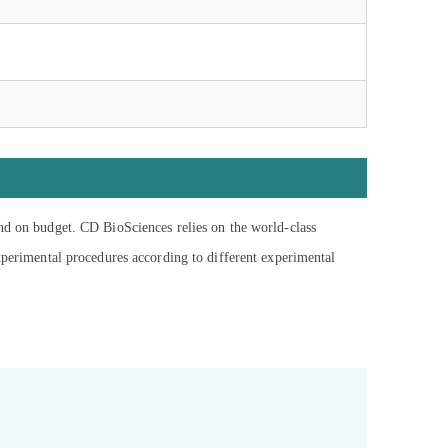
and on budget. CD BioSciences relies on the world-class
experimental procedures according to different experimental