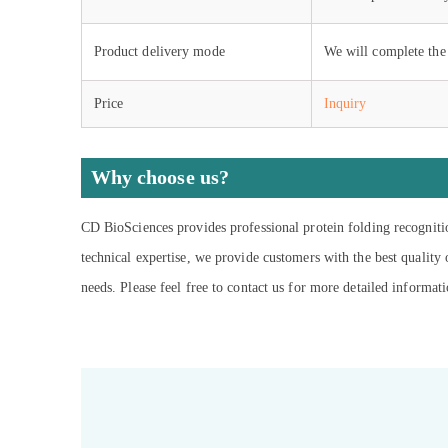
Product delivery mode
We will complete the 
Price
Inquiry
Why choose us?
CD BioSciences provides professional protein folding recogniti
technical expertise, we provide customers with the best quality
needs. Please feel free to contact us for more detailed informati