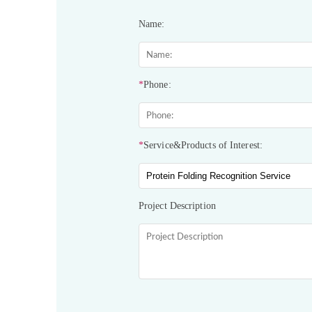
Name:
*
Phone:
*
Service&Products of Interest:
Project Description