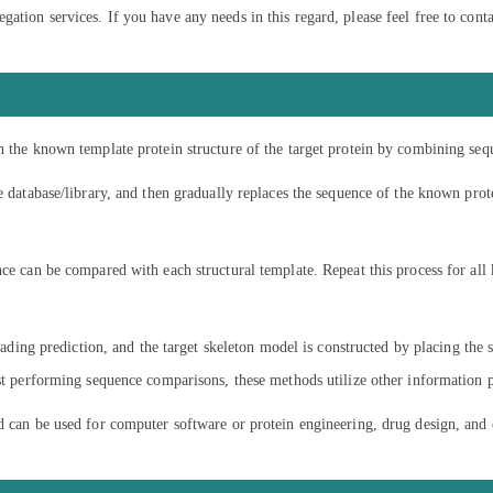
tion services. If you have any needs in this regard, please feel free to conta
n the known template protein structure of the target protein by combining seq
e database/library, and then gradually replaces the sequence of the known prote
nce can be compared with each structural template. Repeat this process for all
reading prediction, and the target skeleton model is constructed by placing the 
ust performing sequence comparisons, these methods utilize other information 
nd can be used for computer software or protein engineering, drug design, an