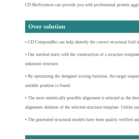
CD BioSciences can provide you with professional protein aggrega
Over solution
▪ CD ComputaBio can help identify the correct structural fold i
▪ Our method starts with the construction of a structure templat
unknown structure.
▪ By optimizing the designed scoring function, the target seque
suitable position is found.
▪ The most statistically possible alignment is selected as the th
alignment skeleton of the selected structure template. Unlike j
▪ The generated structural models have been quality verified a