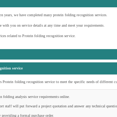
t ten years, we have completed many protein folding recognition services.
 with you on service details at any time and meet your requirements.
ces related to Protein folding recognition service.
gnition service
 Protein folding recognition service to meet the specific needs of different c
n folding analysis service requirements online.
ort staff will put forward a project quotation and answer any technical questio
y providing a formal purchase order.