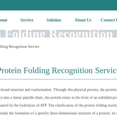
ome
Service
Solution
About Us
Contact 
n Folding Recognition 
lding Recognition Service
Protein Folding Recognition Servic
nctional structure and conformation. Through this physical process, the protein
nto a linear peptide chain, the protein exists in the form of an unfolded po
panied by the hydrolysis of ATP. The clarification of the protein folding mecha
o study the formation of a specific three-dimensional structure of a protein, its 