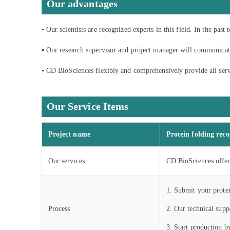
Our advantages
▪ Our scientists are recognized experts in this field. In the pas
▪ Our research supervisor and project manager will communicate
▪ CD BioSciences flexibly and comprehensively provide all servi
Our Service Items
Project name
Protein folding reco
Our services
CD BioSciences offers
1. Submit your protei
Process
2. Our technical supp
3. Start production b