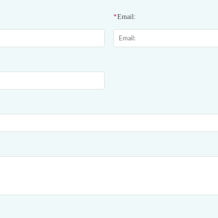
*
Email: