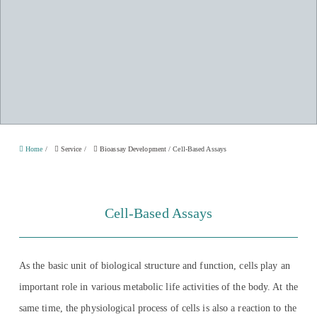
Home
/
Service
/
Bioassay Development
/
Cell-Based Assays
Cell-Based Assays
As the basic unit of biological structure and function, cells play an
important role in various metabolic life activities of the body. At the
same time, the physiological process of cells is also a reaction to the