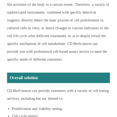
life activities of the body to a certain extent. Therefore, a variety of
sophisticated instruments, combined with specific detection
reagents, directly detect the basic process of cell proliferation in
cultured cells in vitro, or detect changes in various indicators of the
cell life cycle after different treatments, so as to deeply reveal the
specific mechanism of cell metabolism. CD BioSciences can
provide you with professional cell-based assays service to meet the
specific needs of different customers.
Overall solution
CD BioSciences can provide customers with a variety of cell testing
services, including but not limited to:
Proliferation and viability testing
Cell cycle testing