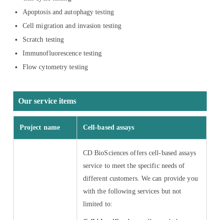
Apoptosis and autophagy testing
Cell migration and invasion testing
Scratch testing
Immunofluorescence testing
Flow cytometry testing
Our service items
Project name
Cell-based assays
CD BioSciences offers cell-based assays
service to meet the specific needs of
different customers. We can provide you
with the following services but not
limited to: