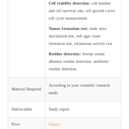
Cell viability detection:
cell number
and cell survival rate, cell growth curve,
cell cycle measurement.
Tumor formation test:
nude mice
inoculation test, soft agar clone
formation test, telomerase activity test.
Residue detection:
bovine serum
albumin residue detection, antibiotic
residue detection.
According to your scientific research
Material Required
needs.
Deliverables
Study report
Price
Inquiry