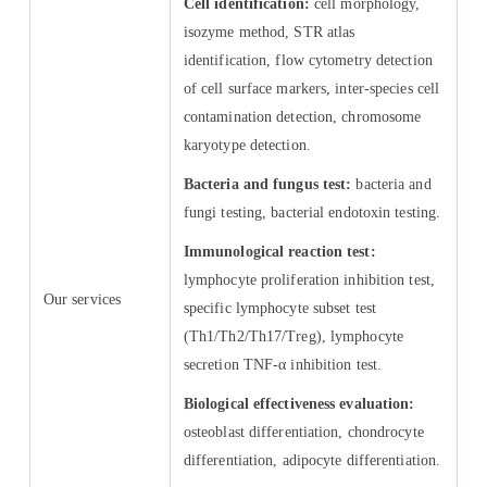
Cell identification:
cell morphology,
isozyme method, STR atlas
identification, flow cytometry detection
of cell surface markers, inter-species cell
contamination detection, chromosome
karyotype detection.
Bacteria and fungus test:
bacteria and
fungi testing, bacterial endotoxin testing.
Immunological reaction test:
lymphocyte proliferation inhibition test,
Our services
specific lymphocyte subset test
(Th1/Th2/Th17/Treg), lymphocyte
secretion TNF-α inhibition test.
Biological effectiveness evaluation:
osteoblast differentiation, chondrocyte
differentiation, adipocyte differentiation.