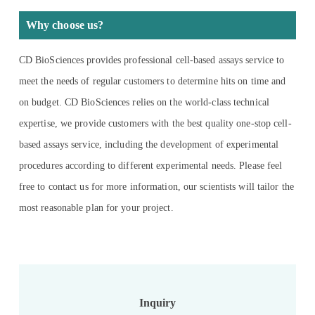
Why choose us?
CD BioSciences provides professional cell-based assays service to
meet the needs of regular customers to determine hits on time and
on budget. CD BioSciences relies on the world-class technical
expertise, we provide customers with the best quality one-stop cell-
based assays service, including the development of experimental
procedures according to different experimental needs. Please feel
free to contact us for more information, our scientists will tailor the
most reasonable plan for your project.
Inquiry