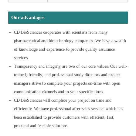
Our advantages
CD BioSciences cooperates with scientists from many
pharmaceutical and biotechnology companies. We have a wealth
of knowledge and experience to provide quality assurance
services.
Transparency and integrity are two of our core values. Our well-
trained, friendly, and professional study directors and project
managers strive to complete your projects on-time with open
communication channels and to your specifications.
CD BioSciences will complete your project on time and
efficiently. We have professional after-sales service: which has
been established to provide customers with efficient, fast,
practical and feasible solutions.