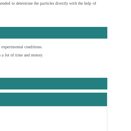
mended to determine the particles directly with the help of
t experimental conditions.
u a lot of time and money.