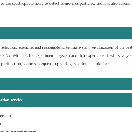
d to use spectrophotometry to detect adenovirus particles, and it is also recom
 selection, scientific and reasonable screening system, optimization of the bes
s 95%. With a stable experimental system and rich experience, it will save yo
purification, to the subsequent supporting experimental platform.
ation service
ection
n