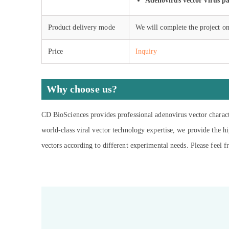
Adenovirus vector virus pa
Product delivery mode
We will complete the project on
Price
Inquiry
Why choose us?
CD BioSciences provides professional adenovirus vector characte
world-class viral vector technology expertise, we provide the hi
vectors according to different experimental needs. Please feel fr