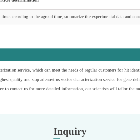
rticle determination
 time according to the agreed time, summarize the experimental data and conc
rization service, which can meet the needs of regular customers for hit iden
ghest quality one-stop adenovirus vector characterization service for gene del
ee to contact us for more detailed information, our scientists will tailor the m
Inquiry