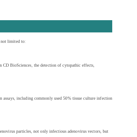
not limited to:
In CD BioSciences, the detection of cytopathic effects,
ion assays, including commonly used 50% tissue culture infection
enovirus particles, not only infectious adenovirus vectors, but