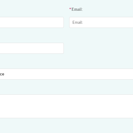
*
Email: