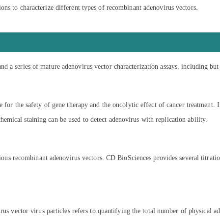
ons to characterize different types of recombinant adenovirus vectors.
 a series of mature adenovirus vector characterization assays, including but 
 for the safety of gene therapy and the oncolytic effect of cancer treatment. 
mical staining can be used to detect adenovirus with replication ability.
ectious recombinant adenovirus vectors. CD BioSciences provides several titrat
us vector virus particles refers to quantifying the total number of physical ad