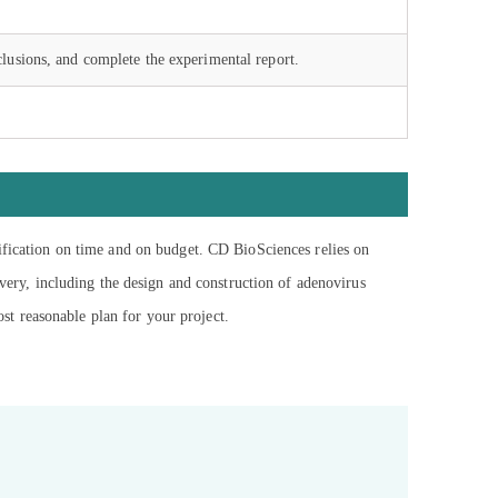
lusions, and complete the experimental report.
tification on time and on budget. CD BioSciences relies on
ivery, including the design and construction of adenovirus
ost reasonable plan for your project.