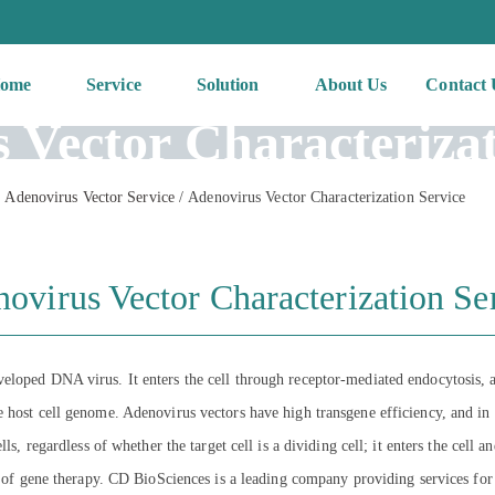
ome
Service
Solution
About Us
Contact 
 Vector Characterizat
Adenovirus Vector Service
/
Adenovirus Vector Characterization Service
ovirus Vector Characterization Se
eloped DNA virus. It enters the cell through receptor-mediated endocytosis, a
 host cell genome. Adenovirus vectors have high transgene efficiency, and in
ls, regardless of whether the target cell is a dividing cell; it enters the cell a
ls of gene therapy. CD BioSciences is a leading company providing services fo