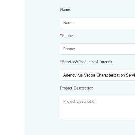
Name:
*
Phone:
*
Service&Products of Interest:
Project Description