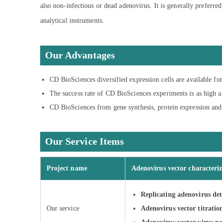
also non-infectious or dead adenovirus. It is generally preferre
analytical instruments.
Our Advantages
CD BioSciences diversified expression cells are available for
The success rate of CD BioSciences experiments is as high a
CD BioSciences from gene synthesis, protein expression and 
Our Service Items
Project name
Adenovirus vector characteriz
Replicating adenovirus det
Our service
Adenovirus vector titratio