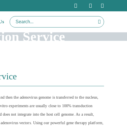
Us
ion Service
rvice
nd then the adenovirus genome is transferred to the nucleus,
 vitro experiments are usually close to 100% transduction
nd does not integrate into the host cell genome. As a result,
r adenovirus vectors. Using our powerful gene therapy platform,