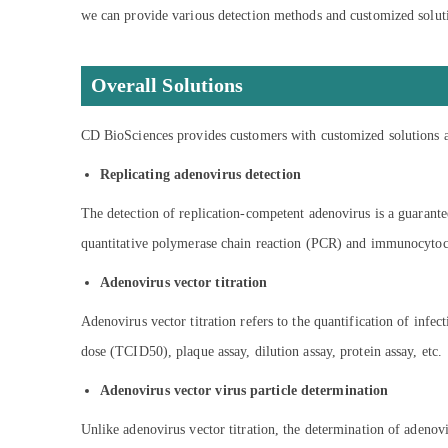
we can provide various detection methods and customized soluti
Overall Solutions
CD BioSciences provides customers with customized solutions and
Replicating adenovirus detection
The detection of replication-competent adenovirus is a guarantee
quantitative polymerase chain reaction (PCR) and immunocytoche
Adenovirus vector titration
Adenovirus vector titration refers to the quantification of inf
dose (TCID50), plaque assay, dilution assay, protein assay, etc.
Adenovirus vector virus particle determination
Unlike adenovirus vector titration, the determination of adenovir