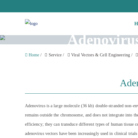
H
Adenovirus
Home
/
Service
/
Viral Vectors & Cell Engineering
/
Aden
Adenovirus is a large molecule (36 kb) double-stranded non-env
remains outside the chromosome, and does not integrate into the
efficiency; they can transduce different types of human tissue cel
adenovirus vectors have been increasingly used in clinical tria