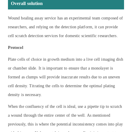
Overall solution
Wound healing assay service has an experimental team composed of
researchers, and relying on the detection platform, it can provide
cell scratch detection services for domestic scientific researchers.
Protocol
Plate cells of choice in growth medium into a live cell imaging dish
or chamber slide. It is important to ensure that a monolayer is
formed as clumps will provide inaccurate results due to an uneven
cell density. Titrating the cells to determine the optimal plating
density is necessary.
When the confluency of the cell is ideal, use a pipette tip to scratch
a wound through the entire center of the well. As mentioned
previously, this is where the potential inconsistency comes into play