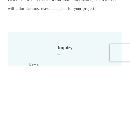
will tailor the most reasonable plan for your project.
Inquiry
Name:
*
Email:
*
Phone: