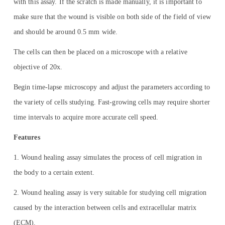
with this assay. If the scratch is made manually, it is important to
make sure that the wound is visible on both side of the field of view
and should be around 0.5 mm wide.
The cells can then be placed on a microscope with a relative
objective of 20x.
Begin time-lapse microscopy and adjust the parameters according to
the variety of cells studying. Fast-growing cells may require shorter
time intervals to acquire more accurate cell speed.
Features
1. Wound healing assay simulates the process of cell migration in
the body to a certain extent.
2. Wound healing assay is very suitable for studying cell migration
caused by the interaction between cells and extracellular matrix
(ECM).