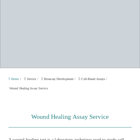
Home
/
Service
/
Bioassay Development
/
Cell-Based Assays
/
Wound Healing Assay Service
Wound Healing Assay Service
A wound healing test is a laboratory technique used to study cell