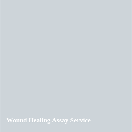
Wound Healing Assay Service