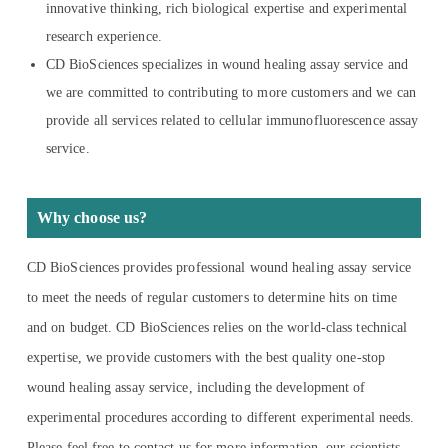
innovative thinking, rich biological expertise and experimental
research experience.
CD BioSciences specializes in wound healing assay service and
we are committed to contributing to more customers and we can
provide all services related to cellular immunofluorescence assay
service.
Why choose us?
CD BioSciences provides professional wound healing assay service
to meet the needs of regular customers to determine hits on time
and on budget. CD BioSciences relies on the world-class technical
expertise, we provide customers with the best quality one-stop
wound healing assay service, including the development of
experimental procedures according to different experimental needs.
Please feel free to contact us for more information, our scientists