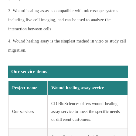
3. Wound healing assay is compatible with microscope systems
including live cell imaging, and can be used to analyze the
interaction between cells
4. Wound healing assay is the simplest method in vitro to study cell
migration.
Our service items
Project name
Wound healing assay service
CD BioSciences offers wound healing
Our services
assay service to meet the specific needs
of different customers.