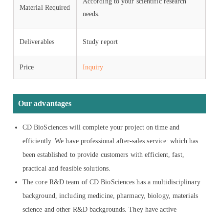
According to your scientific research
Material Required
needs.
Deliverables
Study report
Price
Inquiry
Our advantages
CD BioSciences will complete your project on time and
efficiently. We have professional after-sales service: which has
been established to provide customers with efficient, fast,
practical and feasible solutions.
The core R&D team of CD BioSciences has a multidisciplinary
background, including medicine, pharmacy, biology, materials
science and other R&D backgrounds. They have active