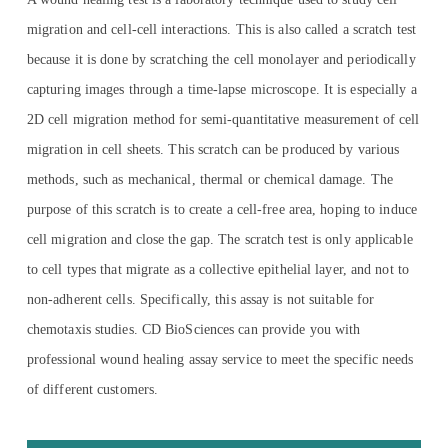
migration and cell-cell interactions. This is also called a scratch test
because it is done by scratching the cell monolayer and periodically
capturing images through a time-lapse microscope. It is especially a
2D cell migration method for semi-quantitative measurement of cell
migration in cell sheets. This scratch can be produced by various
methods, such as mechanical, thermal or chemical damage. The
purpose of this scratch is to create a cell-free area, hoping to induce
cell migration and close the gap. The scratch test is only applicable
to cell types that migrate as a collective epithelial layer, and not to
non-adherent cells. Specifically, this assay is not suitable for
chemotaxis studies. CD BioSciences can provide you with
professional wound healing assay service to meet the specific needs
of different customers.