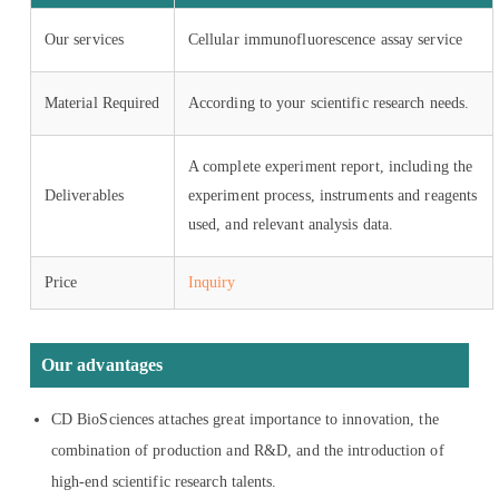
Our services
Cellular immunofluorescence assay service
Material Required
According to your scientific research needs.
A complete experiment report, including the
Deliverables
experiment process, instruments and reagents
used, and relevant analysis data.
Price
Inquiry
Our advantages
CD BioSciences attaches great importance to innovation, the
combination of production and R&D, and the introduction of
high-end scientific research talents.