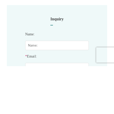
Inquiry
Name:
*
Email:
*
Phone:
*
Service&Products of Interest: