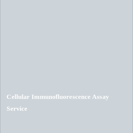
Cellular Immunofluorescence Assay
Service