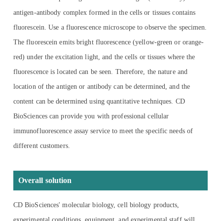
antigen-antibody complex formed in the cells or tissues contains
fluorescein. Use a fluorescence microscope to observe the specimen.
The fluorescein emits bright fluorescence (yellow-green or orange-
red) under the excitation light, and the cells or tissues where the
fluorescence is located can be seen. Therefore, the nature and
location of the antigen or antibody can be determined, and the
content can be determined using quantitative techniques. CD
BioSciences can provide you with professional cellular
immunofluorescence assay service to meet the specific needs of
different customers.
Overall solution
CD BioSciences' molecular biology, cell biology products,
experimental conditions, equipment, and experimental staff will