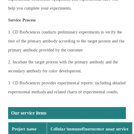
help you complete your experiments.
Service Process
1. CD BioSciences conducts preliminary experiments to verify the
titer of the primary antibody according to the target protein and the
primary antibody provided by the customer.
2. Incubate the target protein with the primary antibody and the
secondary antibody for color development.
3. CD BioSciences provides experimental reports: including detailed
experimental methods and related charts of experimental results.
Our service items
Project name
Cellular immunofluorescence assay service