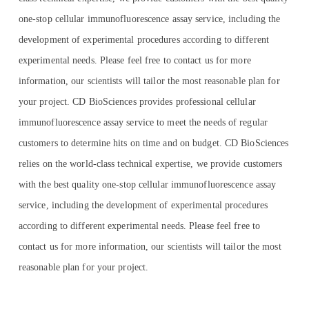
one-stop cellular immunofluorescence assay service, including the
development of experimental procedures according to different
experimental needs. Please feel free to contact us for more
information, our scientists will tailor the most reasonable plan for
your project. CD BioSciences provides professional cellular
immunofluorescence assay service to meet the needs of regular
customers to determine hits on time and on budget. CD BioSciences
relies on the world-class technical expertise, we provide customers
with the best quality one-stop cellular immunofluorescence assay
service, including the development of experimental procedures
according to different experimental needs. Please feel free to
contact us for more information, our scientists will tailor the most
reasonable plan for your project.