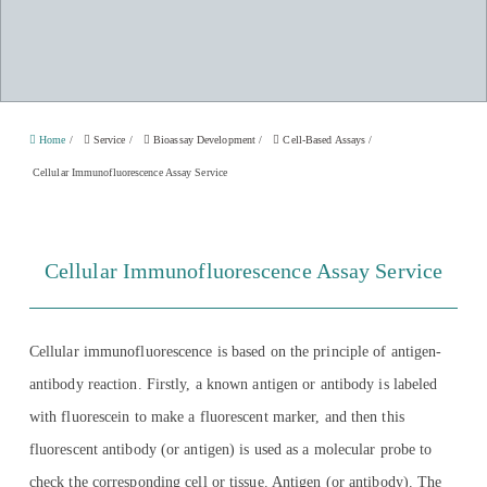
Home
/
Service
/
Bioassay Development
/
Cell-Based Assays
/
Cellular Immunofluorescence Assay Service
Cellular Immunofluorescence Assay Service
Cellular immunofluorescence is based on the principle of antigen-
antibody reaction. Firstly, a known antigen or antibody is labeled
with fluorescein to make a fluorescent marker, and then this
fluorescent antibody (or antigen) is used as a molecular probe to
check the corresponding cell or tissue. Antigen (or antibody). The