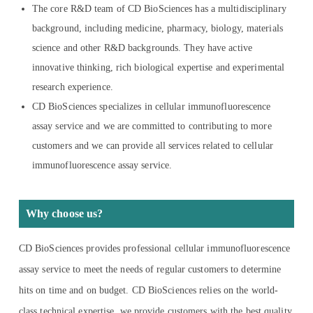
The core R&D team of CD BioSciences has a multidisciplinary
background, including medicine, pharmacy, biology, materials
science and other R&D backgrounds. They have active
innovative thinking, rich biological expertise and experimental
research experience.
CD BioSciences specializes in cellular immunofluorescence
assay service and we are committed to contributing to more
customers and we can provide all services related to cellular
immunofluorescence assay service.
Why choose us?
CD BioSciences provides professional cellular immunofluorescence
assay service to meet the needs of regular customers to determine
hits on time and on budget. CD BioSciences relies on the world-
class technical expertise, we provide customers with the best quality