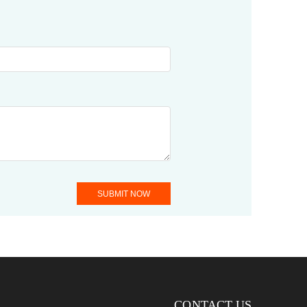
SUBMIT NOW
CONTACT US