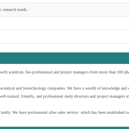
c research needs.
ith scientists, bio-professional and project managers from more than 100 ph
ceutical and biotechnology companies. We have a wealth of knowledge and ex
ell-trained, friendly, and professional study directors and project managers s
ntly. We have professional after-sales service: which has been established to 