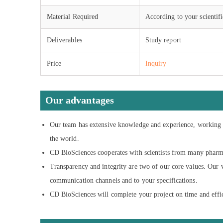
Material Required
According to your scientifi
Deliverables
Study report
Price
Inquiry
Our advantages
Our team has extensive knowledge and experience, working w
the world.
CD BioSciences cooperates with scientists from many pharma
Transparency and integrity are two of our core values. Our w
communication channels and to your specifications.
CD BioSciences will complete your project on time and efficie