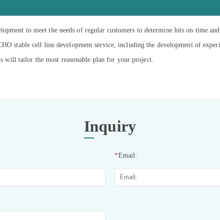
lopment to meet the needs of regular customers to determine hits on time and
 CHO stable cell line development service, including the development of exper
ts will tailor the most reasonable plan for your project.
Inquiry
*
Email: