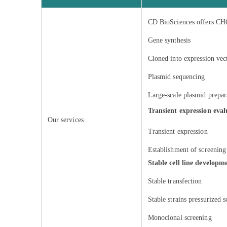
CD BioSciences offers CHO 
Gene synthesis
Cloned into expression vec
Plasmid sequencing
Large-scale plasmid prepar
Transient expression eva
Our services
Transient expression
Establishment of screeni
Stable cell line developm
Stable transfection
Stable strains pressurized 
Monoclonal screening