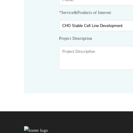
*
Service&Products of Interest:
Project Description