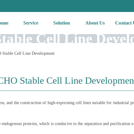
ome
Service
Solution
About Us
Contact 
able Cell Line Deve
Stable Cell Line Development
CHO Stable Cell Line Developmen
 and the construction of high-expressing cell lines suitable for industrial pr
 endogenous proteins, which is conducive to the separation and purification o