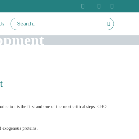
Us
lopment
t
oduction is the first and one of the most critical steps. CHO
f exogenous proteins.