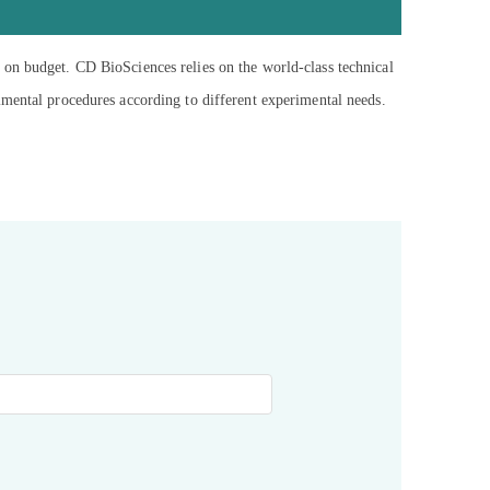
 on budget. CD BioSciences relies on the world-class technical
imental procedures according to different experimental needs.