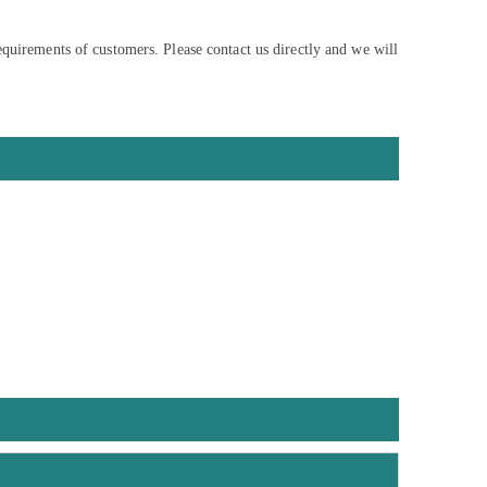
equirements of customers. Please contact us directly and we will