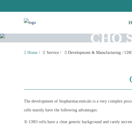
H
CHO St
Home
/
Service
/
Development & Manufacturing
/
CHO 
The development of biopharmaceuticals is a very complex process,
cells mainly have the following advantages:
① CHO cells have a clear genetic background and rarely secrete