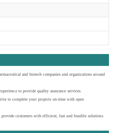
armaceutical and biotech companies and organizations around
perience to provide quality assurance services.
trive to complete your projects on-time with open
provide customers with efficient, fast and feasible solutions.