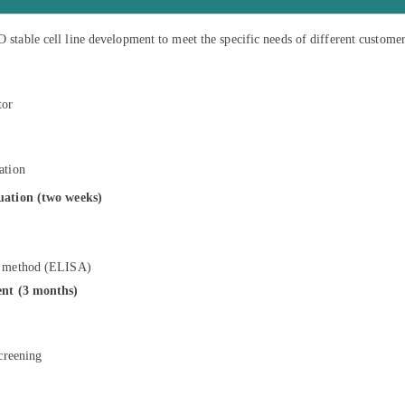
stable cell line development to meet the specific needs of different customer
tor
ation
luation (two weeks)
ng method (ELISA)
ent (3 months)
screening