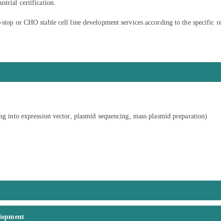
trial certification.
-stop or CHO stable cell line development services according to the specific r
ing into expression vector, plasmid sequencing, mass plasmid preparation)
elopment