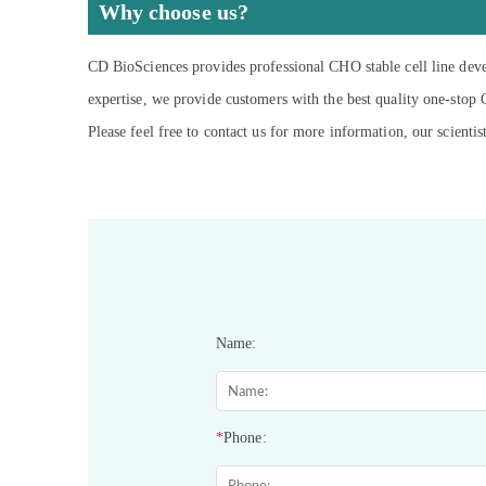
Why choose us?
CD BioSciences provides professional CHO stable cell line deve
expertise, we provide customers with the best quality one-stop
Please feel free to contact us for more information, our scientis
Name:
*
Phone: