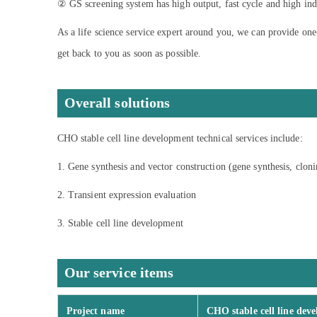
② GS screening system has high output, fast cycle and high indus
As a life science service expert around you, we can provide one
get back to you as soon as possible.
Overall solutions
CHO stable cell line development technical services include:
1. Gene synthesis and vector construction (gene synthesis, clon
2. Transient expression evaluation
3. Stable cell line development
Our service items
Project name
CHO stable cell line dev